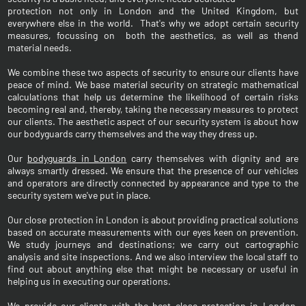
protection not only in London and the United Kingdom, but
everywhere else in the world. That's why we adopt certain security
measures, focussing on both the aesthetics, as well as thend
material needs.
We combine these two aspects of security to ensure our clients have
peace of mind. We base material security on strategic mathematical
calculations that help us determine the likelihood of certain risks
becoming real and, thereby, taking the necessary measures to protect
our clients. The aesthetic aspect of our security system is about how
our bodyguards carry themselves and the way they dress up.
Our
bodyguards in London
carry themselves with dignity and are
always smartly dressed. We ensure that the presence of our vehicles
and operators are directly connected by appearance and type to the
security system we've put in place.
Our close protection in London is about providing practical solutions
based on accurate measurements with our eyes keen on prevention.
We study journeys and destinations; we carry out cartographic
analysis and site inspections. And we also interview the local staff to
find out about anything else that might be necessary or useful in
helping us in executing our operations.
We provide our clients with the
best close protection in London
,