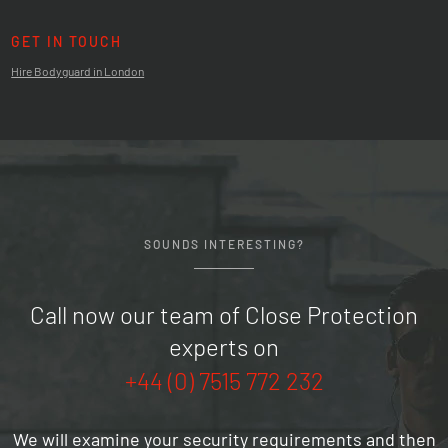
GET IN TOUCH
Hire Bodyguard in London
SOUNDS INTERESTING?
Call now our team of Close Protection
experts on
+44 (0) 7515 772 232
We will examine your security requirements and then