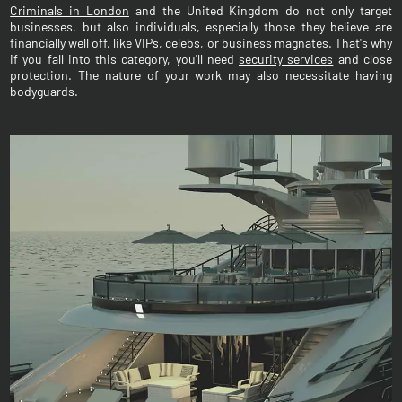
Criminals in London
and the United Kingdom do not only target
businesses, but also individuals, especially those they believe are
financially well off, like VIPs, celebs, or business magnates. That's why
if you fall into this category, you'll need
security services
and close
protection. The nature of your work may also necessitate having
bodyguards.