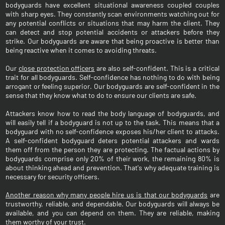
bodyguards have excellent situational awareness coupled couples
with sharp eyes. They constantly scan environments watching out for
any potential conflicts or situations that may harm the client. They
can detect and stop potential accidents or attackers before they
strike. Our bodyguards are aware that being proactive is better than
being reactive when it comes to avoiding threats.
Our
close protection officers
are also self-confident. This is a critical
trait for all bodyguards. Self-confidence has nothing to do with being
arrogant or feeling superior. Our bodyguards are self-confident in the
sense that they know what to do to ensure our clients are safe.
Attackers know how to read the body language of bodyguards, and
will easily tell if a bodyguard is not up to the task. This means that a
bodyguard with no self-confidence exposes his/her client to attacks.
A self-confident bodyguard deters potential attackers and wards
them off from the person they are protecting. The factual actions by
bodyguards comprise only 20% of their work, the remaining 80% is
about thinking ahead and prevention. That's why adequate training is
necessary for security officers.
Another reason why many people hire us is that our bodyguards
are
trustworthy, reliable, and dependable. Our bodyguards will always be
available, and you can depend on them. They are reliable, making
them worthy of your trust.