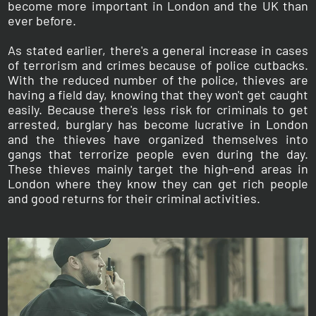
become more important in London and the UK than
ever before.
As stated earlier, there's a general increase in cases
of terrorism and crimes because of police cutbacks.
With the reduced number of the police, thieves are
having a field day, knowing that they won't get caught
easily. Because there's less risk for criminals to get
arrested, burglary has become lucrative in London
and the thieves have organized themselves into
gangs that terrorize people even during the day.
These thieves mainly target the high-end areas in
London where they know they can get rich people
and good returns for their criminal activities.