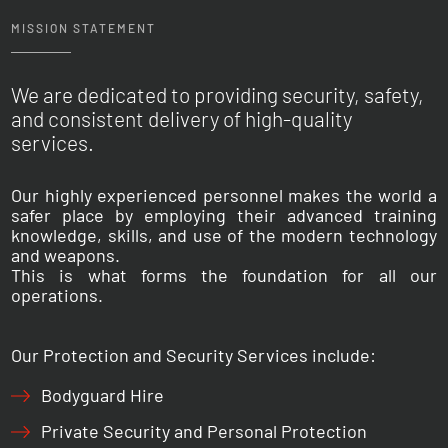
MISSION STATEMENT
We are dedicated to providing security, safety,
and consistent delivery of high-quality
services.
Our highly experienced personnel makes the world a
safer place by employing their advanced training
knowledge, skills, and use of the modern technology
and weapons.
This is what forms the foundation for all our
operations.
Our Protection and Security Services include:
Bodyguard Hire
Private Security and Personal Protection