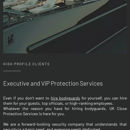
HIGH PROFILE CLIENTS
Executive and VIP Protection Services
Even if you don't want to
hire bodyguards
for yourself, you can hire
them for your guests, top officials, or high-ranking employees.
Whatever the reason you have for hiring bodyguards, UK Close
Protection Services is here for you.
We are a forward-looking security company that understands that
security is a basic need, and everyone needs dedicated