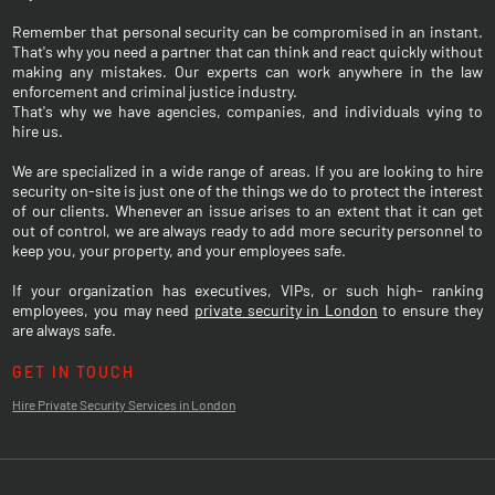
Remember that personal security can be compromised in an instant.
That's why you need a partner that can think and react quickly without
making any mistakes. Our experts can work anywhere in the law
enforcement and criminal justice industry.
That's why we have agencies, companies, and individuals vying to
hire us.
We are specialized in a wide range of areas. If you are looking to hire
security on-site is just one of the things we do to protect the interest
of our clients. Whenever an issue arises to an extent that it can get
out of control, we are always ready to add more security personnel to
keep you, your property, and your employees safe.
If your organization has executives, VIPs, or such high- ranking
employees, you may need
private security in London
to ensure they
are always safe.
GET IN TOUCH
Hire Private Security Services in London