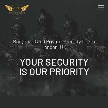
Bodyguard and Private Security hire in
London, UK
YOUR SECURITY
IS OUR PRIORITY