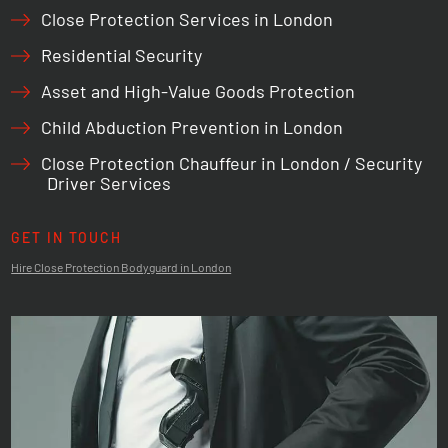
Close Protection Services in London
Residential Security
Asset and High-Value Goods Protection
Child Abduction Prevention in London
Close Protection Chauffeur in London / Security
Driver Services
GET IN TOUCH
Hire Close Protection Bodyguard in London