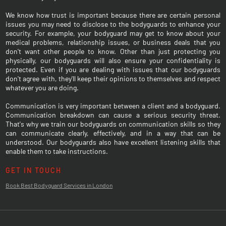
We know how trust is important because there are certain personal
issues you may need to disclose to the bodyguards to enhance your
security. For example, your bodyguard may get to know about your
medical problems, relationship issues, or business deals that you
don't want other people to know. Other than just protecting you
physically, our bodyguards will also ensure your confidentiality is
protected. Even if you are dealing with issues that our bodyguards
don't agree with, they'll keep their opinions to themselves and respect
whatever you are doing.
Communication is very important between a client and a bodyguard.
Communication breakdown can cause a serious security threat.
That's why we train our bodyguards on communication skills so they
can communicate clearly, effectively, and in a way that can be
understood. Our bodyguards also have excellent listening skills that
enable them to take instructions.
GET IN TOUCH
Book Best Bodyguard Services in London