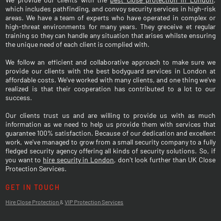
which includes pathfinding, and convoy security services in high-risk
areas. We have a team of experts who have operated in complex or
high-threat environments for many years. They greceive et regular
training so they can handle any situation that arises whilste ensuring
the unique need of each client is complied with.
We follow an efficient and collaborative approach to make sure we
provide our clients with the best bodyguard services in London at
affordable costs. We've worked with many clients, and one thing we've
realized is that their cooperation has contributed to a lot to our
success.
Our clients trust us and are willing to provide us with as much
information as we need to help us provide them with services that
guarantee 100% satisfaction. Because of our dedication and excellent
work, we've managed to grow from a small security company to a fully
fledged security agency offering all kinds of security solutions. So, if
you want to
hire security in London
, don't look further than UK Close
Protection Services.
GET IN TOUCH
Hire Close Protection
&
VIP Protection Services