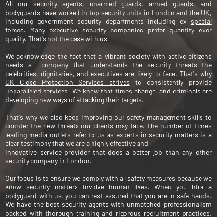
All our security agents, unarmed guards, armed guards, and
bodyguards have worked in top security units in London and the UK,
including government security departments including ex
special
forces
. Many executive security companies prefer quantity over
quality. That's not the case with us.
We acknowledge the fact that a vibrant society with active citizens
needs a company that understands the security threats the
celebrities, dignitaries, and executives are likely to face. That's why
UK Close Protection Services strives
to consistently provide
unparalleled services. We know that times change, and criminals are
developing new ways of attacking their targets.
That's why we also keep improving our safety management skills to
counter the new threats our clients may face. The number of times
leading media outlets refer to us as experts in security matters is a
clear testimony that we are a highly effective and
innovative service provider that does a better job than any other
security company in London
.
Our focus is to ensure we comply with all safety measures because we
know security matters involve human lives. When you hire a
bodyguard with us, you can rest assured that you are in safe hands.
We have the best security agents with unmatched professionalism
backed with thorough training and rigorous recruitment practices.