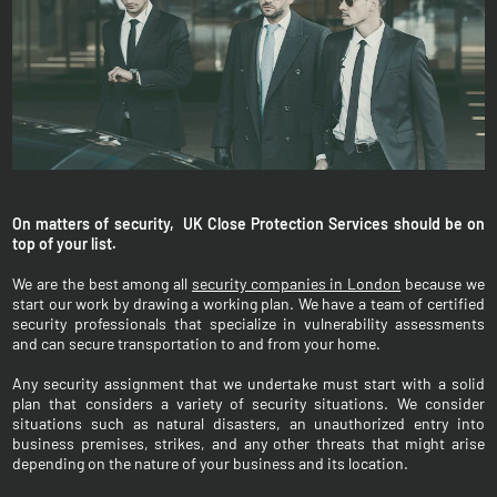
On matters of security, UK Close Protection Services should be on
top of your list.
We are the best among all
security companies in London
because we
start our work by drawing a working plan. We have a team of certified
security professionals that specialize in vulnerability assessments
and can secure transportation to and from your home.
Any security assignment that we undertake must start with a solid
plan that considers a variety of security situations. We consider
situations such as natural disasters, an unauthorized entry into
business premises, strikes, and any other threats that might arise
depending on the nature of your business and its location.