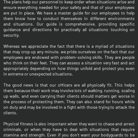
The plans help our personnel to keep order when situations arise and
ensure everything needed for your safety and that of your employees
are put in place. We have a master guide for our employees to help
them know how to conduct themselves in different environments
and situations. Our guide is comprehensive, providing specific
guidance and directions for practically all situations touching on
security.
Whereas we appreciate the fact that there is a myriad of situations
that may crop up any minute, we pride ourselves on the fact that our
employees are endowed with problem-solving skills. They are people
who think on their feet. They can assess a situation very fast and act
appropriately depending on how things unfold and protect you even
in extreme or unexpected situations.
The good news is that our officers are all physically fit. This helps
them because their work may involve lots of walking, running, scaling
up walls, and even carrying their clients should matters get worse in
the process of protecting them. They can also stand for hours while
on duty and may be involved in a fight with those trying to attack the
clients.
Physical fitness is also important when they want to chase and arrest
criminals, or when they have to deal with situations that require
stamina and strength. Even if you don't want your bodyguards to be