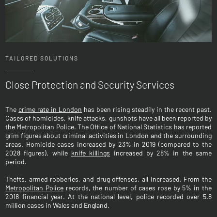
TAILORED SOLUTIONS
Close Protection and Security Services
The
crime rate in London
has been rising steadily in the recent past.
Cases of homicides, knife attacks, gunshots have all been reported by
the Metropolitan Police. The Office of National Statistics has reported
grim figures about criminal activities in London and the surrounding
areas. Homicide cases increased by 23% in 2019 (compared to the
2028 figures), while
knife killings
increased by 28% in the same
period.
Thefts, armed robberies, and drug offenses, all increased. From the
Metropolitan Police
records, the number of cases rose by 5% in the
2018 financial year. At the national level, police recorded over 5.8
million cases in Wales and England.