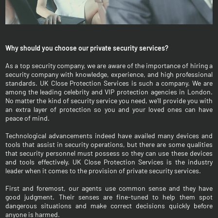
Why should you choose our private security services?
As a top security company, we are aware of the importance of hiring a
security company with knowledge, experience, and high professional
standards. UK Close Protection Services is such a company. We are
among the leading celebrity and VIP protection agencies in London.
No matter the kind of security service you need, we'll provide you with
an extra layer of protection so you and your loved ones can have
peace of mind.
Technological advancements indeed have availed many devices and
tools that assist in security operations, but there are some qualities
that security personnel must possess so they can use these devices
and tools effectively. UK Close Protection Services is the industry
leader when it comes to the provision of private security services.
First and foremost, our agents use common sense and they have
good judgment. Their senses are fine-tuned to help them spot
dangerous situations and make correct decisions quickly before
anyone is harmed.