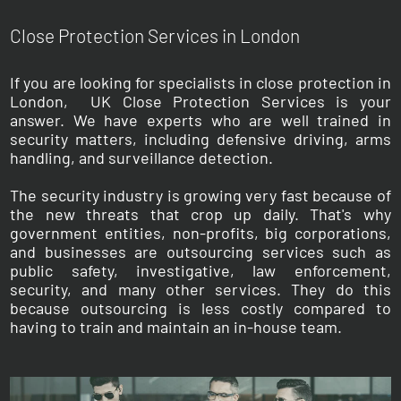
Close Protection Services in London
If you are looking for specialists in close protection in
London, UK Close Protection Services is your
answer. We have experts who are well trained in
security matters, including defensive driving, arms
handling, and surveillance detection.
The security industry is growing very fast because of
the new threats that crop up daily. That's why
government entities, non-profits, big corporations,
and businesses are outsourcing services such as
public safety, investigative, law enforcement,
security, and many other services. They do this
because outsourcing is less costly compared to
having to train and maintain an in-house team.