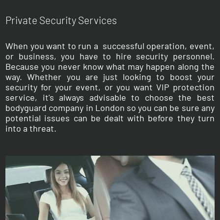
Private Security Services
When you want to run a successful operation, event,
or business, you have to hire security personnel.
Because you never know what may happen along the
way. Whether you are just looking to boost your
security for your event, or you want VIP protection
service, it's always advisable to choose the best
bodyguard company in London so you can be sure any
potential issues can be dealt with before they turn
into a threat.