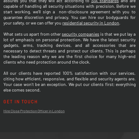
assures you that they will act according to
SIA standards
and are
capable of handling all security situations with precision. Before we
start working, we'll sign a non-disclosure agreement with you to
guarantee discretion and privacy. You can hire our bodyguards for
your safety, or we can offer you
residential security in London
.
What sets us apart from other
security companies
is that we put lay a
lot of emphasis on personal protection. We have the latest security
gadgets, arms, tracking devices, and all accessories that are
necessary to detect threats and protect our clients. This is perhaps
the leading reason why we are the first choice for many high-end
clients who need protection around the clock.
All our clients have reported 100% satisfaction with our services,
citing how efficient, responsive, and flexible and security agents are.
Your case won't be an exception. We put our clients first; everything
else comes second.
GET IN TOUCH
Hire Close Protection Officer in London