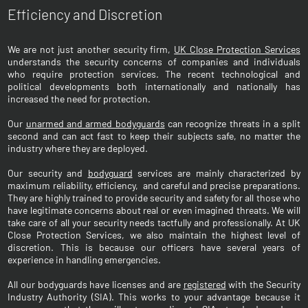
Efficiency and Discretion
We are not just another security firm,
UK Close Protection Services
understands the security concerns of companies and individuals
who require protection services. The recent technological and
political developments both internationally and nationally has
increased the need for protection.
Our
unarmed and armed bodyguards
can recognize threats in a split
second and can act fast to keep their subjects safe, no matter the
industry where they are deployed.
Our security and
bodyguard
services are mainly characterized by
maximum reliability, efficiency, and careful and precise preparations.
They are highly trained to provide security and safety for all those who
have legitimate concerns about real or even imagined threats. We will
take care of all your security needs tactfully and professionally. At UK
Close Protection Services, we also maintain the highest level of
discretion. This is because our officers have several years of
experience in handling emergencies.
All our bodyguards have licenses and are
registered
with the Security
Industry Authority (SIA). This works to your advantage because it