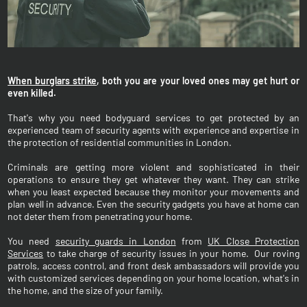
When burglars strike
, both you are your loved ones may get hurt or
even killed.
That's why you need bodyguard services to get protected by an
experienced team of security agents with experience and expertise in
the protection of residential communities in London.
Criminals are getting more violent and sophisticated in their
operations to ensure they get whatever they want. They can strike
when you least expected because they monitor your movements and
plan well in advance. Even the security gadgets you have at home can
not deter them from penetrating your home.
You need
security guards in London
from
UK Close Protection
Services
to take charge of security issues in your home. Our roving
patrols, access control, and front desk ambassadors will provide you
with customized services depending on your home location, what's in
the home, and the size of your family.