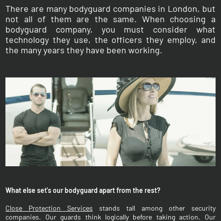
There are many bodyguard companies in London, but
not all of them are the same. When choosing a
bodyguard company, you must consider what
technology they use, the officers they employ, and
the many years they have been working.
What else set's our bodyguard apart from the rest?
Close Protection Services
stands tall among other security
companies. Our guards think logically before taking action. Our