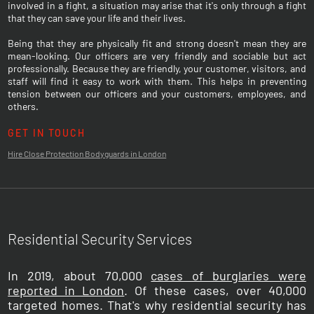
involved in a fight, a situation may arise that it's only through a fight
that they can save your life and their lives.
Being that they are physically fit and strong doesn't mean they are
mean-looking. Our officers are very friendly and sociable but act
professionally. Because they are friendly, your customer, visitors, and
staff will find it easy to work with them. This helps in preventing
tension between our officers and your customers, employees, and
others.
GET IN TOUCH
Hire Close Protection Bodyguards in London
Residential Security Services
In 2019, about 70,000
cases of burglaries were
reported in London
. Of these cases, over 40,000
targeted homes. That's why residential security has