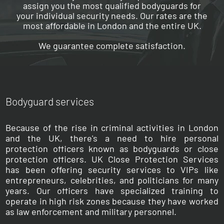
assign you the most qualified bodyguards for
your individual security needs. Our rates are the
most affordable in London and the entire UK.
We guarantee complete satisfaction.
Bodyguard services
Because of the rise in criminal activities in London
and the UK, there's a need to hire personal
protection officers known as bodyguards or close
protection officers. UK Close Protection Services
has been offering security services to VIPs like
entrepreneurs, celebrities, and politicians for many
years. Our officers have specialized training to
operate in high risk zones because they have worked
as law enforcement and military personnel.