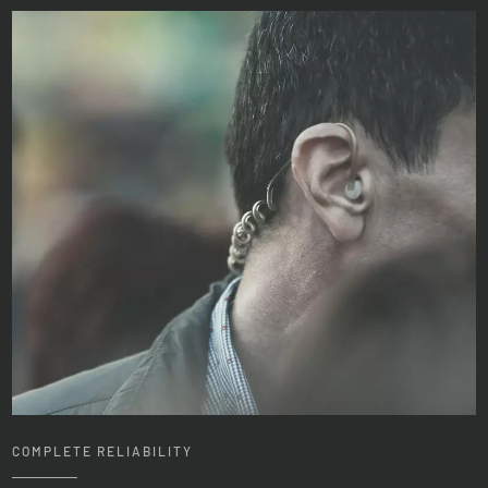
COMPLETE RELIABILITY