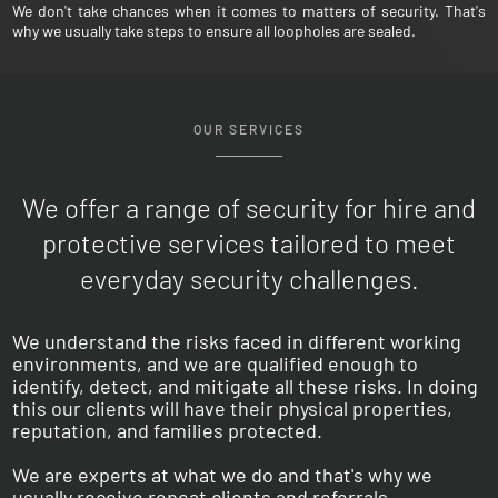
We don't take chances when it comes to matters of security. That's
why we usually take steps to ensure all loopholes are sealed.
OUR SERVICES
We offer a range of security for hire and
protective
services tailored to meet
everyday security challenges.
We understand the risks faced in different working
environments, and we are qualified enough to
identify, detect, and mitigate all these risks. In doing
this our clients will have their physical properties,
reputation, and families protected.
We are experts at what we do and that's why we
usually receive repeat clients and referrals.