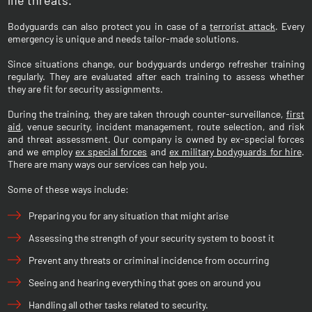
life threats.
Bodyguards can also protect you in case of a
terrorist attack
. Every
emergency is unique and needs tailor-made solutions.
Since situations change, our bodyguards undergo refresher training
regularly. They are evaluated after each training to assess whether
they are fit for security assignments.
During the training, they are taken through counter-surveillance,
first
aid
, venue security, incident management, route selection, and risk
and threat assessment. Our company is owned by ex-special forces
and we employ
ex special forces
and
ex military bodyguards for hire
.
There are many ways our services can help you.
Some of these ways include:
Preparing you for any situation that might arise
Assessing the strength of your security system to boost it
Prevent any threats or criminal incidence from occurring
Seeing and hearing everything that goes on around you
Handling all other tasks related to security.