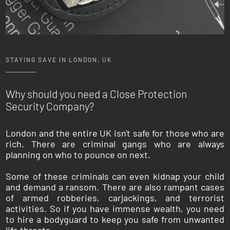
STAYING SAVE IN LONDON, UK
Why should you need a Close Protection
Security
Company?
London and the entire UK isn't safe for those who are
rich. There are criminal gangs who are always
planning on who to pounce on next.
Some of these criminals can even kidnap your child
and demand a ransom. There are also rampant cases
of armed robberies, carjackings, and terrorist
activities. So if you have immense wealth, you need
to hire a bodyguard to keep you safe from unwanted