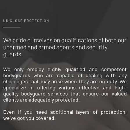
UK CLOSE PROTECTION
We pride ourselves on qualifications of both our
unarmed and armed agents and security
guards.
We only employ highly qualified and competent
bodyguards who are capable of dealing with any
challenges that may arise when they are on duty. We
specialize in offering various effective and high-
quality bodyguard services that ensure our valued
clients are adequately protected.
Even if you need additional layers of protection,
we've got you covered.