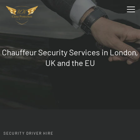
Chauffeur Security Services
in London,
UK and the EU
SECURITY DRIVER HIRE