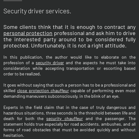
Security driver services.
Some clients think that it is enough to contract any
personal protection
professional and ask him to drive
the interested party around to be considered fully
protected. Unfortunately, it is not a right attitude.
In this publication, the author would like to elaborate on the
profession of a
security driver
and the aspects he must take into
consideration while accepting transportation or escorting based
order to be realized.
It goes without saying that such a person has to be a professional and
skilled
close protection chauffeur
capable of performing even most
demanding maneuvers subconsciously, in the blink of an eye.
Experts in the field claim that in the case of truly dangerous and
hazardous situations, three seconds is the threshold between life and
death for both the
security chauffeur
and the passenger. The
statement holds true especially for road accidents, ambushes, and all
forms of road obstacles that must be avoided quickly and without
hesitation.