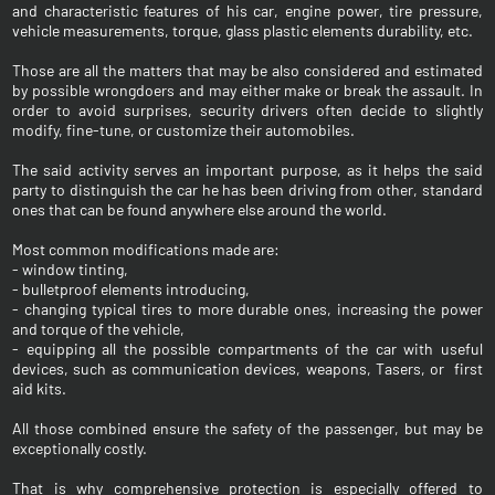
and characteristic features of his car, engine power, tire pressure,
vehicle measurements, torque, glass plastic elements durability, etc.
Those are all the matters that may be also considered and estimated
by possible wrongdoers and may either make or break the assault. In
order to avoid surprises, security drivers often decide to slightly
modify, fine-tune, or customize their automobiles.
The said activity serves an important purpose, as it helps the said
party to distinguish the car he has been driving from other, standard
ones that can be found anywhere else around the world.
Most common modifications made are:
- window tinting,
- bulletproof elements introducing,
- changing typical tires to more durable ones, increasing the power
and torque of the vehicle,
- equipping all the possible compartments of the car with useful
devices, such as communication devices, weapons, Tasers, or first
aid kits.
All those combined ensure the safety of the passenger, but may be
exceptionally costly.
That is why comprehensive protection is especially offered to