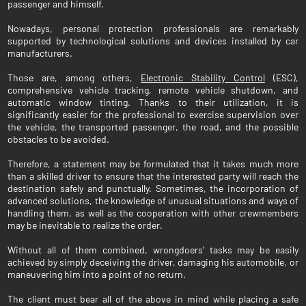
passenger and himself.
Nowadays, personal protection professionals are remarkably
supported by technological solutions and devices installed by car
manufacturers.
Those are, among others,
Electronic Stability Control
(ESC),
comprehensive vehicle tracking, remote vehicle shutdown, and
automatic window tinting. Thanks to their utilization, it is
significantly easier for the professional to exercise supervision over
the vehicle, the transported passenger, the road, and the possible
obstacles to be avoided.
Therefore, a statement may be formulated that it takes much more
than a skilled driver to ensure that the interested party will reach the
destination safely and punctually. Sometimes, the incorporation of
advanced solutions, the knowledge of unusual situations and ways of
handling them, as well as the cooperation with other crewmembers
may be inevitable to realize the order.
Without all of them combined, wrongdoers’ tasks may be easily
achieved by simply deceiving the driver, damaging his automobile, or
maneuvering him into a point of no return.
The client must bear all of the above in mind while placing a safe