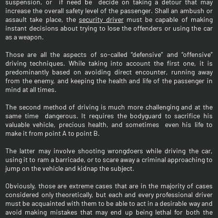
suspension, or if need be decide on taking a detour that may
increase the overall safety level of the passenger. Shall an ambush or
assault take place, the
security driver
must be capable of making
instant decisions about trying to lose the offenders or using the car
as a weapon.
Those are all the aspects of so-called “defensive” and “offensive”
driving techniques. While taking into account the first one, it is
predominantly based on avoiding direct encounter, running away
from the enemy, and keeping the health and life of the passenger in
mind at all times.
The second method of driving is much more challenging and at the
same time dangerous. It requires the bodyguard to sacrifice his
valuable vehicle, precious health, and sometimes even his life to
make it from point A to point B.
The latter may involve shooting wrongdoers while driving the car,
using it to ram a barricade, or to scare away a criminal approaching to
jump on the vehicle and kidnap the subject.
Obviously, those are extreme cases that are in the majority of cases
considered only theoretically, but each and every professional driver
must be acquainted with them to be able to act in a desirable way and
avoid making mistakes that may end up being lethal for both the