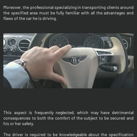
Moreover, the professional specializing in transporting clients around
the specified area must be fully familiar with all the advantages and
flaws of the car he is driving.
This aspect is frequently neglected, which may have detrimental
consequences to both the comfort of the subject to be secured and
his or her safety.
The driver is required to be knowledgeable about the specification