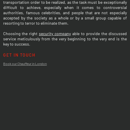
transportation order to be realized, as the task must be exceptionally
difficult to achieve, especially when it comes to controversial
authorities, famous celebrities, and people that are not especially
accepted by the society as a whole or by a small group capable of
resorting to terror to eliminate them.
Choosing the right
security company
able to provide the discussed
service meticulously from the very beginning to the very end is the
key to success.
GET IN TOUCH
Book our Chauffeur in London