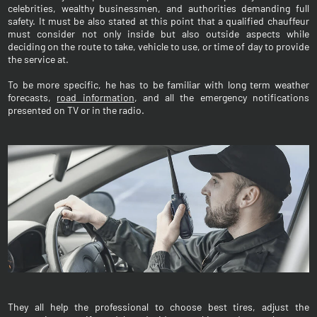
celebrities, wealthy businessmen, and authorities demanding full
safety. It must be also stated at this point that a qualified chauffeur
must consider not only inside but also outside aspects while
deciding on the route to take, vehicle to use, or time of day to provide
the service at.
To be more specific, he has to be familiar with long term weather
forecasts,
road information
, and all the emergency notifications
presented on TV or in the radio.
They all help the professional to choose best tires, adjust the